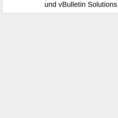
und vBulletin Solutions