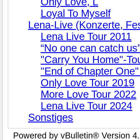
Only Love, L
Loyal To Myself
Lena-Live (Konzerte, Fest
Lena Live Tour 2011
“No one can catch us
"Carry You Home"-To
"End of Chapter One"
Only Love Tour 2019
More Love Tour 2022
Lena Live Tour 2024
Sonstiges
Powered by vBulletin® Version 4.