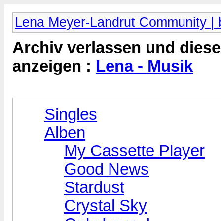
Lena Meyer-Landrut Community | b
Archiv verlassen und diese
anzeigen :
Lena - Musik
Singles
Alben
My Cassette Player
Good News
Stardust
Crystal Sky