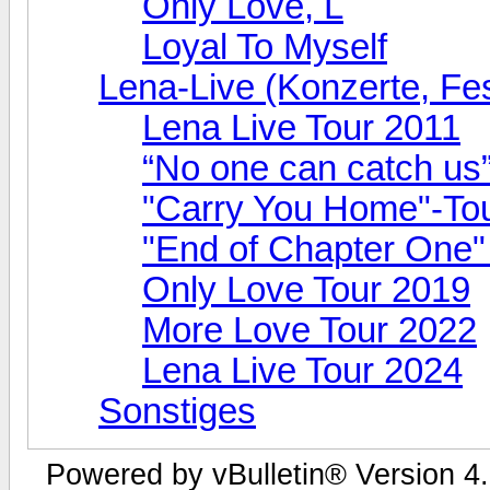
Only Love, L
Loyal To Myself
Lena-Live (Konzerte, Fest
Lena Live Tour 2011
“No one can catch us
"Carry You Home"-To
"End of Chapter One"
Only Love Tour 2019
More Love Tour 2022
Lena Live Tour 2024
Sonstiges
Powered by vBulletin® Version 4.