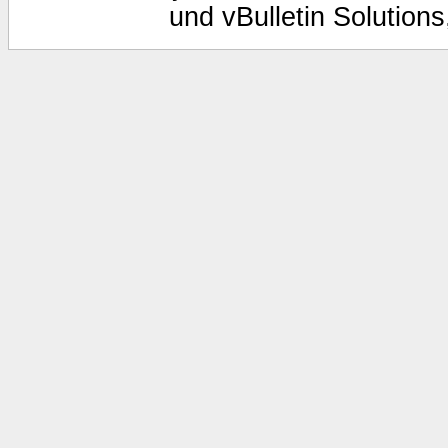
und vBulletin Solutions