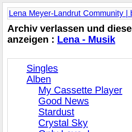
Lena Meyer-Landrut Community | b
Archiv verlassen und diese
anzeigen :
Lena - Musik
Singles
Alben
My Cassette Player
Good News
Stardust
Crystal Sky