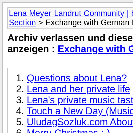
Lena Meyer-Landrut Community | b
Section
> Exchange with German
Archiv verlassen und diese
anzeigen :
Exchange with 
Questions about Lena?
Lena and her private life
Lena's private music tas
Touch a New Day (Musi
UludagSozluk.com About
Merry Christmas ;-)