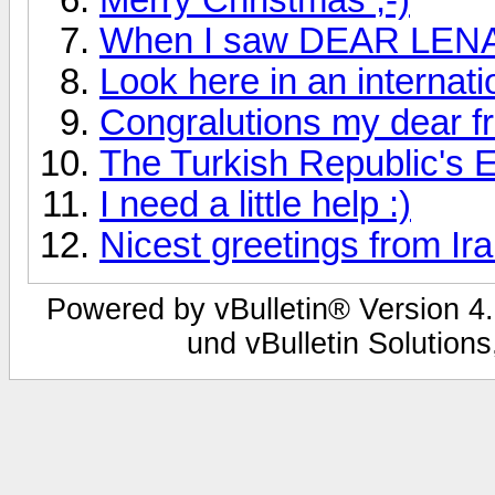
When I saw DEAR LENA fo
Look here in an internati
Congralutions my dear fr
The Turkish Republic's 
I need a little help :)
Nicest greetings from Ir
Powered by vBulletin® Version 4.
und vBulletin Solutions