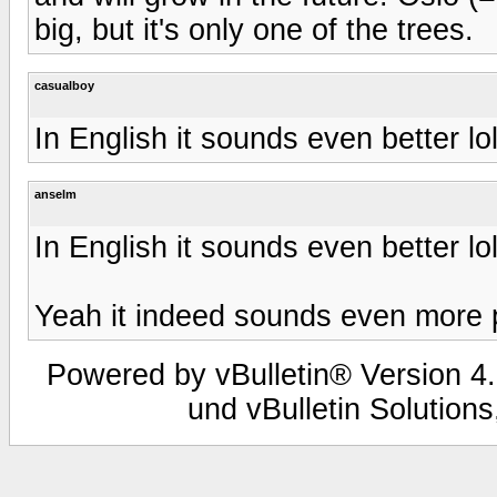
big, but it's only one of the trees.
casualboy
In English it sounds even better lo
anselm
In English it sounds even better lo
Yeah it indeed sounds even more 
Powered by vBulletin® Version 4.
und vBulletin Solutions