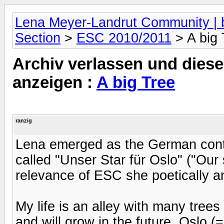
Lena Meyer-Landrut Community | b
Section
>
ESC 2010/2011
> A big 
Archiv verlassen und diese
anzeigen :
A big Tree
ranzig
Lena emerged as the German cont
called "Unser Star für Oslo" ("Our
relevance of ESC she poetically 
My life is an alley with many tree
and will grow in the future. Oslo (