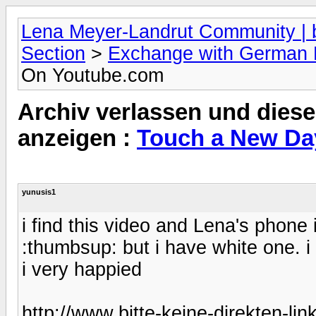
Lena Meyer-Landrut Community | b
Section
>
Exchange with German
On Youtube.com
Archiv verlassen und diese
anzeigen :
Touch a New Da
yunusis1
i find this video and Lena's phon
:thumbsup: but i have white one. 
i very happied
http://www.bitte-keine-direkten-li