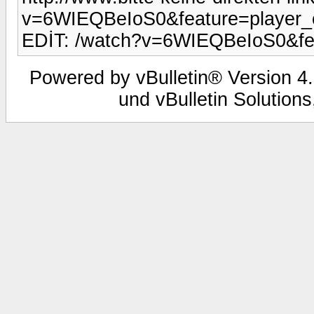
v=6WIEQBeIoS0&feature=player
EDİT: /watch?v=6WIEQBeIoS0&fe
Powered by vBulletin® Version 4.
und vBulletin Solutions