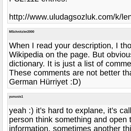
http://www.uludagsozluk.com/k/le
MSchnitzler2000
When I read your description, I th
Wikipedia on the page. But obvious
dictionary. It is just a list of com
These comments are not better than
German Hürriyet :D)
yunusis1
yeah :) it's hard to explane, it's ca
person think something and open t
information, sometimes another th