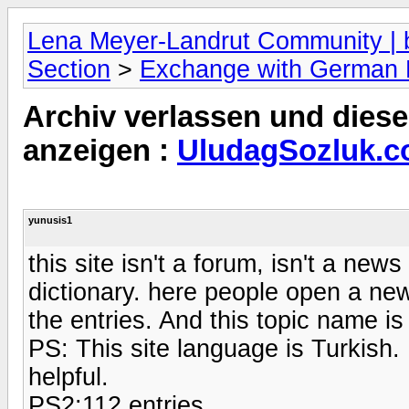
Lena Meyer-Landrut Community | b
Section
>
Exchange with German
Archiv verlassen und diese
anzeigen :
UludagSozluk.c
yunusis1
this site isn't a forum, isn't a new
dictionary. here people open a new
the entries. And this topic name i
PS: This site language is Turkish. B
helpful.
PS2:112 entries.