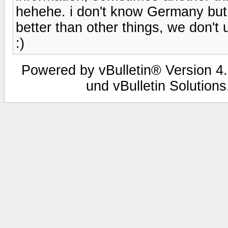
hehehe. i don't know Germany but, 
better than other things, we don't 
:)
Powered by vBulletin® Version 4.
und vBulletin Solutions