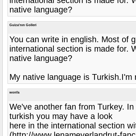
international section is made for
native language?
Guiza'nın Golleri
You can write in english. Most of 
international section is made for
native language?
My native language is Turkish.I'm 
wonfa
We've another fan from Turkey. In
turkish you may have a look
here in the international section wi
(http://www.lenameyerlandrut-fan