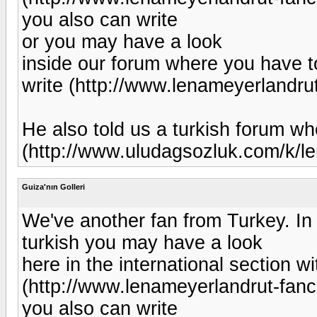
you also can write
or you may have a look
inside our forum where you have to
write (http://www.lenameyerlandr
He also told us a turkish forum 
(http://www.uludagsozluk.com/k/le
Guiza'nın Golleri
We've another fan from Turkey. In
turkish you may have a look
here in the international section wi
(http://www.lenameyerlandrut-fan
you also can write