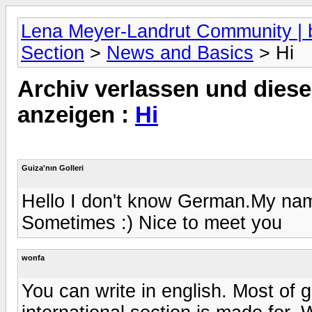
Lena Meyer-Landrut Community | b
Section
>
News and Basics
> Hi
Archiv verlassen und diese
anzeigen :
Hi
Guiza'nın Golleri
Hello I don't know German.My name
Sometimes :) Nice to meet you
wonfa
You can write in english. Most of 