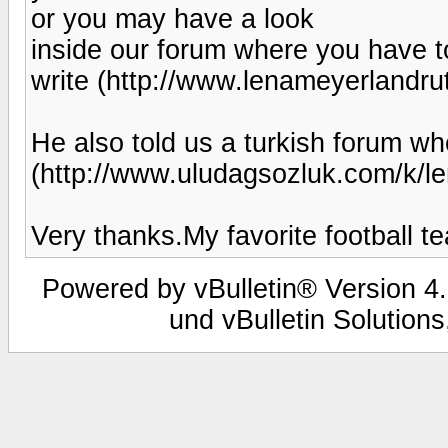
or you may have a look
inside our forum where you have to
write (http://www.lenameyerlandr
He also told us a turkish forum 
(http://www.uludagsozluk.com/k/le
Very thanks.My favorite football 
Powered by vBulletin® Version 4.
und vBulletin Solutions