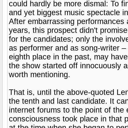
could hardly be more dismal: To fi
and yet biggest music spectacle i
After embarrassing performances a
years, this prospect didn't promise
for the candidates; only the invol
as performer and as song-writer – 
eighth place in the past, may have
the show started off innocuously a
worth mentioning.
That is, until the above-quoted L
the tenth and last candidate. It can
internet forums to the point of th
consciousness took place in that p
at the time when she began to per