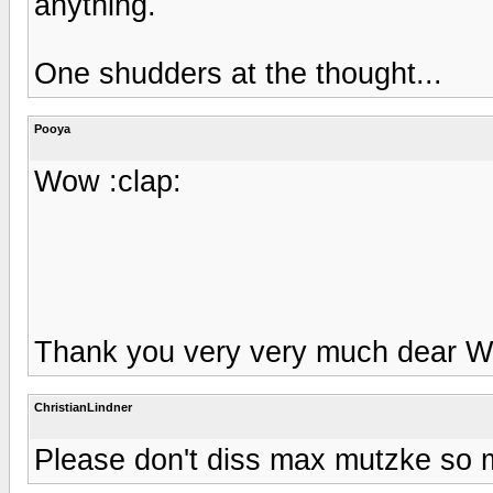
anything.
One shudders at the thought...
Pooya
Wow :clap:
Thank you very very much dear Wal
ChristianLindner
Please don't diss max mutzke so 