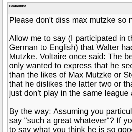
Economist
Please don't diss max mutzke so 
Allow me to say (I participated in t
German to English) that Walter ha
Mutzke. Voltaire once said: The be
only wanted to express that he se
than the likes of Max Mutzke or S
that he dislikes the latter two or t
just don't play in the same league
By the way: Assuming you particu
say "such a great whatever"? If yo
to say what you think he is so good