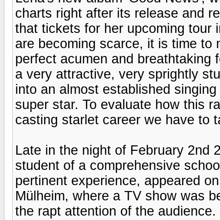
charts right after its release and 
that tickets for her upcoming tour 
are becoming scarce, it is time to
perfect acumen and breathtaking fo
a very attractive, very sprightly st
into an almost established singing
super star. To evaluate how this r
casting starlet career we have to 
Late in the night of February 2nd 
student of a comprehensive school
pertinent experience, appeared on 
Mülheim, where a TV show was bei
the rapt attention of the audience