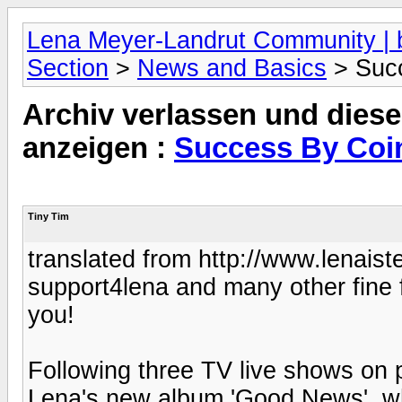
Lena Meyer-Landrut Community | b
Section
>
News and Basics
> Succ
Archiv verlassen und diese
anzeigen :
Success By Coi
Tiny Tim
translated from http://www.lenaist
support4lena and many other fine f
you!
Following three TV live shows on 
Lena's new album 'Good News', whi