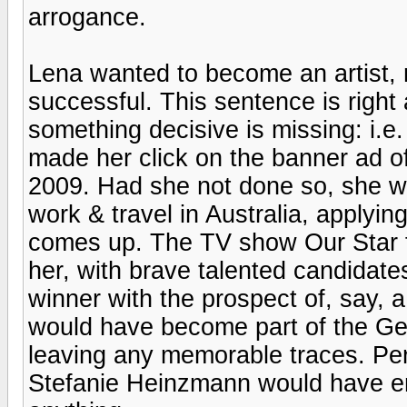
arrogance.
Lena wanted to become an artist,
successful. This sentence is righ
something decisive is missing: i.e
made her click on the banner ad o
2009. Had she not done so, she wo
work & travel in Australia, applyi
comes up. The TV show Our Star f
her, with brave talented candidat
winner with the prospect of, say, a
would have become part of the G
leaving any memorable traces. P
Stefanie Heinzmann would have 