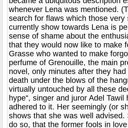
became a ubiquitous description es
whenever Lena was mentioned. (T
search for flaws which those ver
currently show towards Lena is pe
sense of shame about the enthusi
that they would now like to make fo
Grasse who wanted to make forgott
perfume of Grenouille, the main pr
novel, only minutes after they had
death under the blows of the hang
virtually untouched by all these de
hype“, singer and juror Adel Tawil 
adhered to it. Her seemingly (or sho
shows that she was well advised. S
do so, that the former fools in love