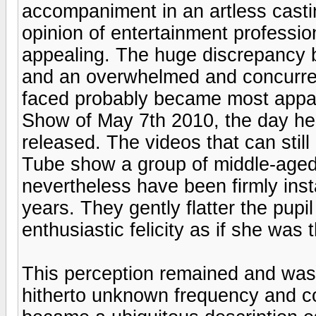
accompaniment in an artless casti
opinion of entertainment professi
appealing. The huge discrepancy b
and an overwhelmed and concurren
faced probably became most appar
Show of May 7th 2010, the day he
released. The videos that can stil
Tube show a group of middle-aged
nevertheless have been firmly inst
years. They gently flatter the pupil
enthusiastic felicity as if she was 
This perception remained and was r
hitherto unknown frequency and c