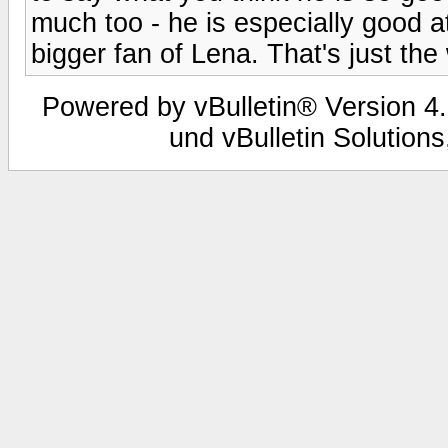
much too - he is especially good at
bigger fan of Lena. That's just the 
Powered by vBulletin® Version 4.
und vBulletin Solutions