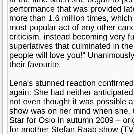
performance that was provided la
more than 1.6 million times, which
most popular act of any other cand
criticism, instead becoming very 
superlatives that culminated in th
people will love you!“ Unanimously
their favourite.
Lena's stunned reaction confirmed
again: She had neither anticipate
not even thought it was possible at 
show was on her mind when she, t
Star for Oslo in autumn 2009 – orig
for another Stefan Raab show (TV 