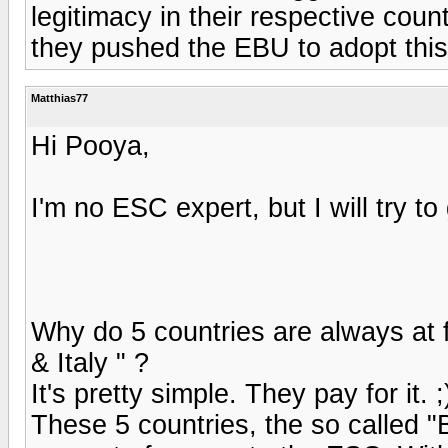
legitimacy in their respective count
they pushed the EBU to adopt this r
Matthias77
Hi Pooya,
I'm no ESC expert, but I will try 
Why do 5 countries are always at f
& Italy " ?
It's pretty simple. They pay for it. ;
These 5 countries, the so called "B