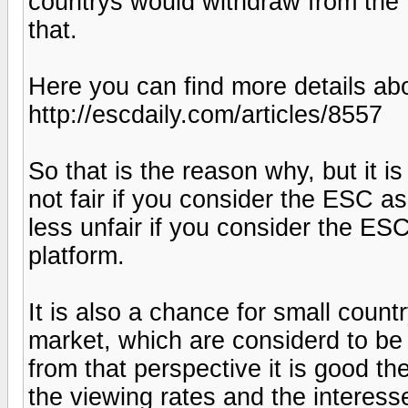
countrys would withdraw from the 
that.
Here you can find more details abo
http://escdaily.com/articles/8557
So that is the reason why, but it is s
not fair if you consider the ESC as a
less unfair if you consider the ES
platform.
It is also a chance for small coun
market, which are considerd to be
from that perspective it is good th
the viewing rates and the interesset