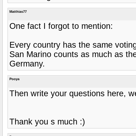
Matthias77
One fact I forgot to mention:
Every country has the same voting
San Marino counts as much as the 
Germany.
Pooya
Then write your questions here, we
Thank you s much :)