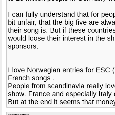
I can fully understand that for peo
bit unfair, that the big five are a
their song is. But if these countrie
would loose their interest in the 
sponsors.
I love Norwegian entries for ESC (
French songs .
People from scandinavia really lov
show. France and especially Italy 
But at the end it seems that mon
arthurspooner1