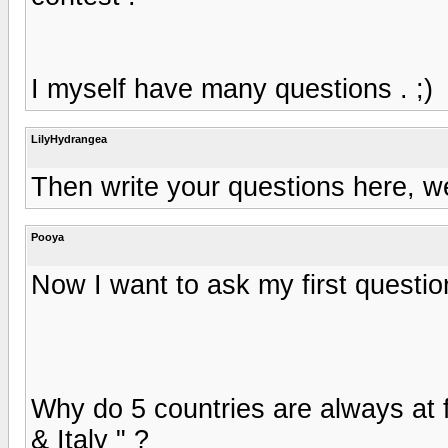
I myself have many questions . ;)
LilyHydrangea
Then write your questions here, we
Pooya
Now I want to ask my first questio
Why do 5 countries are always at f
& Italy " ?