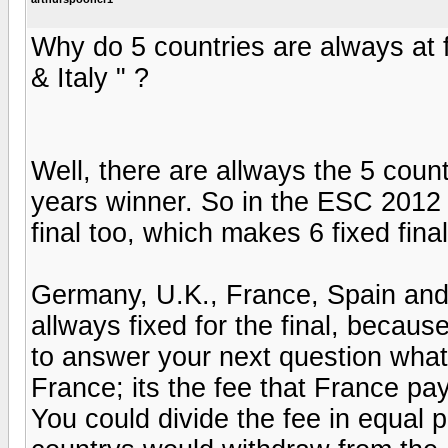
Why do 5 countries are always at f
& Italy " ?
Well, there are allways the 5 count
years winner. So in the ESC 2012 t
final too, which makes 6 fixed final
Germany, U.K., France, Spain and I
allways fixed for the final, beca
to answer your next question what
France; its the fee that France pay
You could divide the fee in equal 