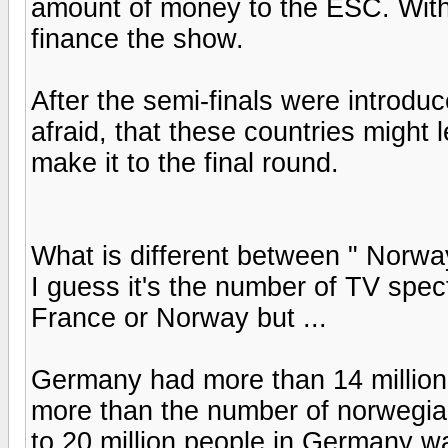
amount of money to the ESC. Witho
finance the show.
After the semi-finals were introdu
afraid, that these countries might 
make it to the final round.
What is different between " Norwa
I guess it's the number of TV spec
France or Norway but ...
Germany had more than 14 million 
more than the number of norwegian 
to 20 million people in Germany w