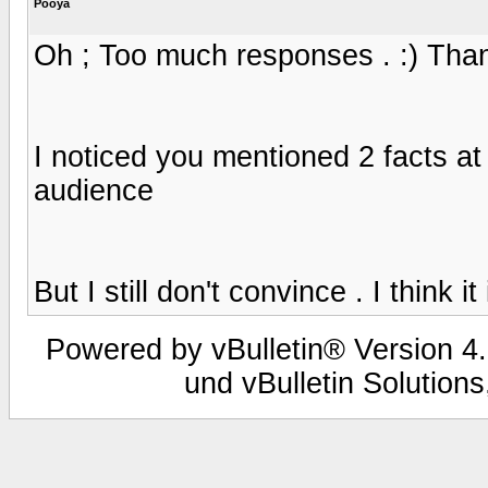
Pooya
Oh ; Too much responses . :) Thank
I noticed you mentioned 2 facts at
audience
But I still don't convince . I think it 
Powered by vBulletin® Version 4.
und vBulletin Solutions