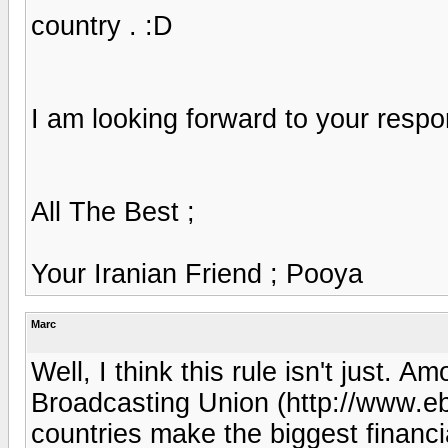
country . :D
I am looking forward to your respo
All The Best ;
Your Iranian Friend ; Pooya
Marc
Well, I think this rule isn't just.
Broadcasting Union (http://www.ebu
countries make the biggest financi