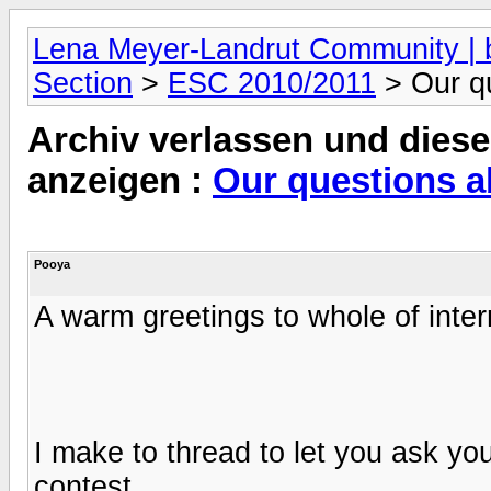
Lena Meyer-Landrut Community | b
Section
>
ESC 2010/2011
> Our q
Archiv verlassen und diese
anzeigen :
Our questions a
Pooya
A warm greetings to whole of intern
I make to thread to let you ask y
contest .