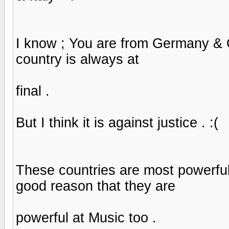
I know ; You are from Germany & O
country is always at
final .
But I think it is against justice . :(
These countries are most powerful
good reason that they are
powerful at Music too .