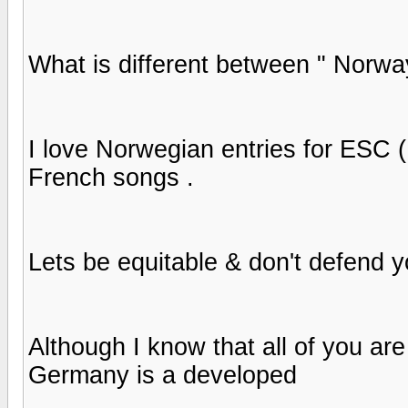
What is different between " Norwa
I love Norwegian entries for ESC (
French songs .
Lets be equitable & don't defend yo
Although I know that all of you are
Germany is a developed