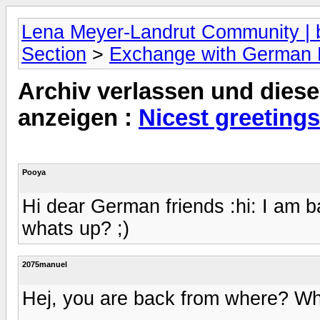
Lena Meyer-Landrut Community | b
Section
>
Exchange with German
Archiv verlassen und diese
anzeigen :
Nicest greetings
Pooya
Hi dear German friends :hi: I am b
whats up? ;)
2075manuel
Hej, you are back from where? W