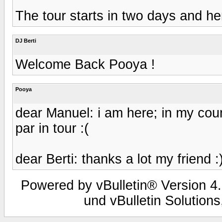
The tour starts in two days and he
DJ Berti
Welcome Back Pooya !
Pooya
dear Manuel: i am here; in my coun
par in tour :(
dear Berti: thanks a lot my friend :
Powered by vBulletin® Version 4.
und vBulletin Solutions